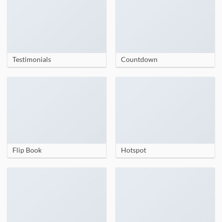
Testimonials
Countdown
Flip Book
Hotspot