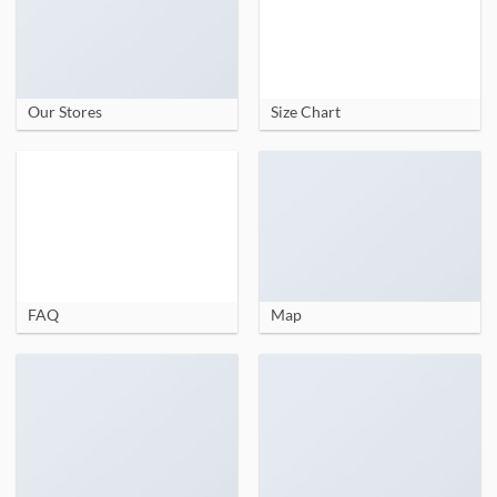
Our Stores
Size Chart
FAQ
Map