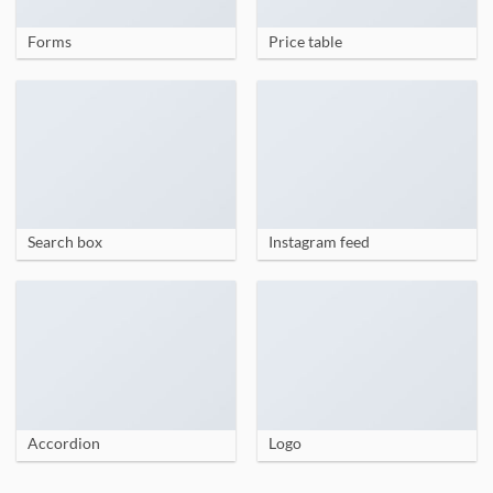
Forms
Price table
Search box
Instagram feed
Accordion
Logo