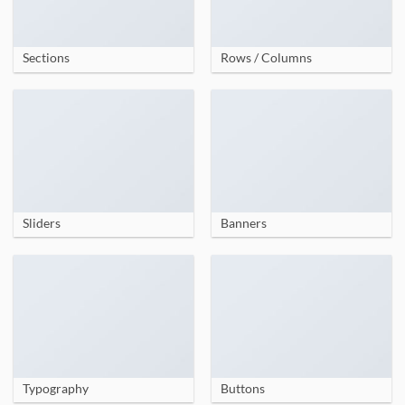
Sections
Rows / Columns
Sliders
Banners
Typography
Buttons