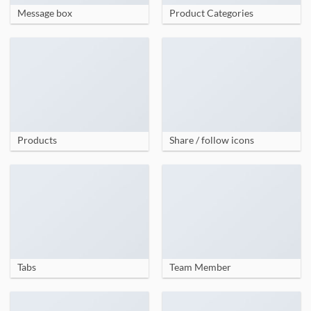
Message box
Product Categories
Products
Share / follow icons
Tabs
Team Member