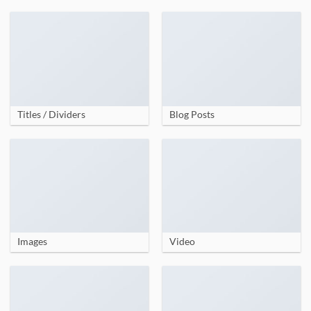
Titles / Dividers
Blog Posts
Images
Video