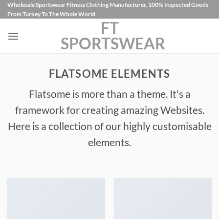
İçeriğe
Wholesale Sportswear Fitness Clothing Manufacturer, 100% Inspected Goods
From Turkey To The Whole World
atla
FT
SPORTSWEAR
FLATSOME ELEMENTS
Flatsome is more than a theme. It's a
framework for creating amazing Websites.
Here is a collection of our highly customisable
elements.