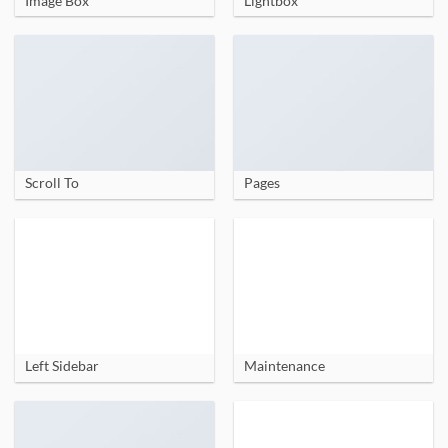
Image Box
Lightbox
Scroll To
Pages
Left Sidebar
Maintenance