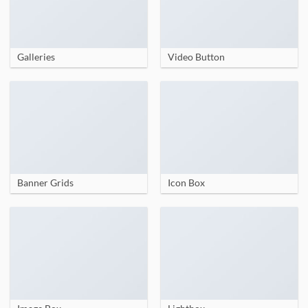
Galleries
Video Button
Banner Grids
Icon Box