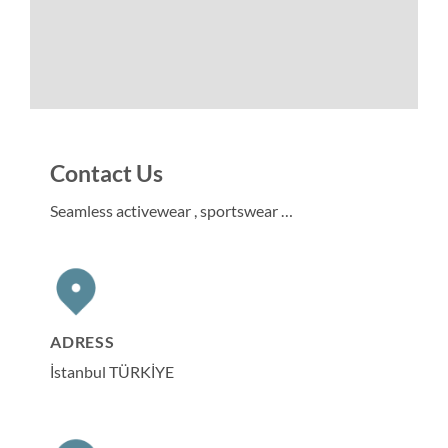
Contact Us
Seamless activewear , sportswear …
ADRESS
İstanbul TÜRKİYE