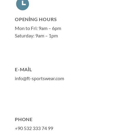
OPENING HOURS
Mon to Fri: 9am – 6pm
Saturday: 9am – 1pm
E-MAIL
info@ft-sportswear.com
PHONE
+90 532 333 74 99