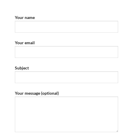
Your name
Your email
Subject
Your message (optional)