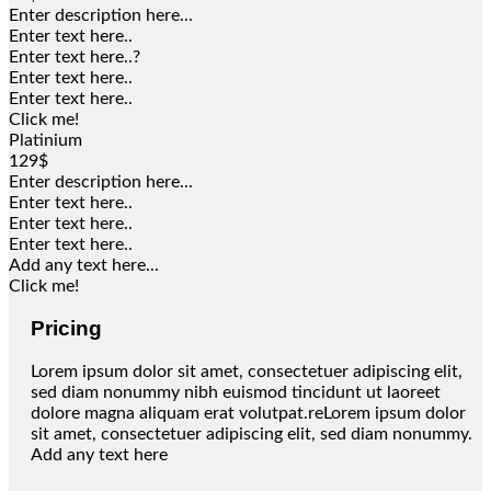
Enter description here...
Enter text here..
Enter text here..
?
Enter text here..
Enter text here..
Click me!
Platinium
129$
Enter description here...
Enter text here..
Enter text here..
Enter text here..
Add any text here...
Click me!
Pricing
Lorem ipsum dolor sit amet, consectetuer adipiscing elit,
sed diam nonummy nibh euismod tincidunt ut laoreet
dolore magna aliquam erat volutpat.reLorem ipsum dolor
sit amet, consectetuer adipiscing elit, sed diam nonummy.
Add any text here