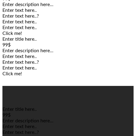
Enter description here...
Enter text here..
Enter text here..
?
Enter text here..
Enter text here..
Click me!
Enter title here..
99$
Enter description here...
Enter text here..
Enter text here..
?
Enter text here..
Click me!
Enter title here..
99$
Enter description here...
Enter text here..
Enter text here..
?