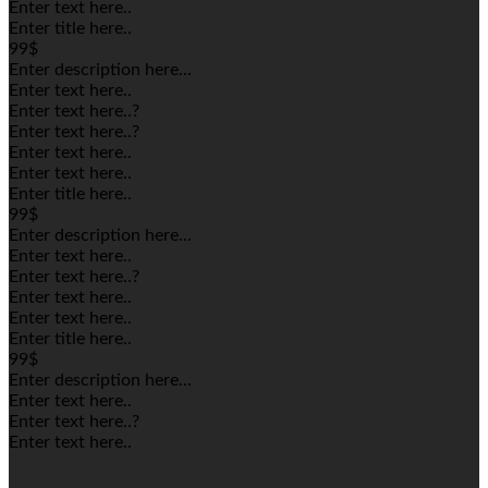
Enter text here..
Enter title here..
99$
Enter description here...
Enter text here..
Enter text here..
?
Enter text here..
?
Enter text here..
Enter text here..
Enter title here..
99$
Enter description here...
Enter text here..
Enter text here..
?
Enter text here..
Enter text here..
Enter title here..
99$
Enter description here...
Enter text here..
Enter text here..
?
Enter text here..