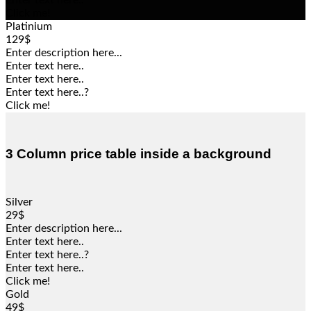
Enter text here..
Click me!
Platinium
129$
Enter description here...
Enter text here..
Enter text here..
Enter text here..
?
Click me!
3 Column price table inside a background
Silver
29$
Enter description here...
Enter text here..
Enter text here..
?
Enter text here..
Click me!
Gold
49$