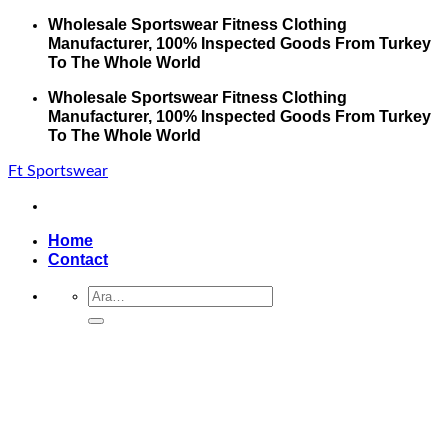
İçeriğe
Wholesale Sportswear Fitness Clothing
atla
Manufacturer, 100% Inspected Goods From Turkey
To The Whole World
Wholesale Sportswear Fitness Clothing
Manufacturer, 100% Inspected Goods From Turkey
To The Whole World
Ft Sportswear
Home
Contact
Ara: