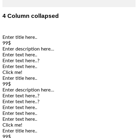
4 Column collapsed
Enter title here..
99$
Enter description here...
Enter text here..
Enter text here..
?
Enter text here..
Click me!
Enter title here..
99$
Enter description here...
Enter text here..
?
Enter text here..
?
Enter text here..
Enter text here..
Enter text here..
Click me!
Enter title here..
99$