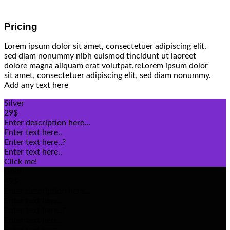
Pricing
Lorem ipsum dolor sit amet, consectetuer adipiscing elit,
sed diam nonummy nibh euismod tincidunt ut laoreet
dolore magna aliquam erat volutpat.reLorem ipsum dolor
sit amet, consectetuer adipiscing elit, sed diam nonummy.
Add any text here
Silver
29$
Enter description here...
Enter text here..
Enter text here..
?
Enter text here..
Click me!
Gold
49$
Enter description here...
Enter text here..
Enter text here..
?
Enter text here..