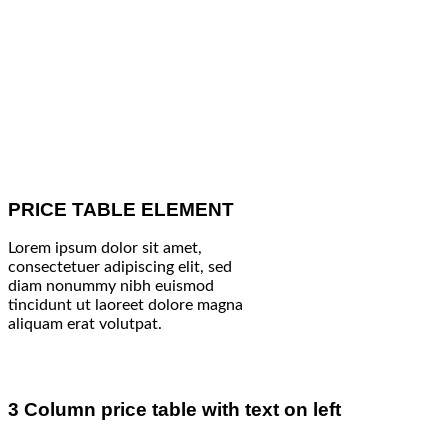
PRICE TABLE ELEMENT
Lorem ipsum dolor sit amet,
consectetuer adipiscing elit, sed
diam nonummy nibh euismod
tincidunt ut laoreet dolore magna
aliquam erat volutpat.
3 Column price table with text on left