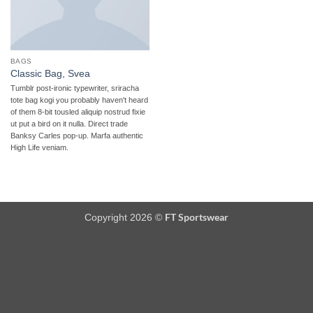
BAGS
Classic Bag, Svea
Tumblr post-ironic typewriter, sriracha
tote bag kogi you probably haven't heard
of them 8-bit tousled aliquip nostrud fixie
ut put a bird on it nulla. Direct trade
Banksy Carles pop-up. Marfa authentic
High Life veniam.
FT Sportswear
Copyright 2026 ©